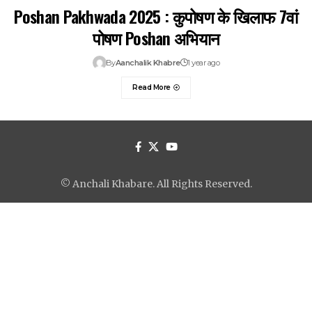
Poshan Pakhwada 2025 : कुपोषण के खिलाफ 7वां
पोषण Poshan अभियान
By
Aanchalik Khabre
1 year ago
Read More
© Anchali Khabare. All Rights Reserved.