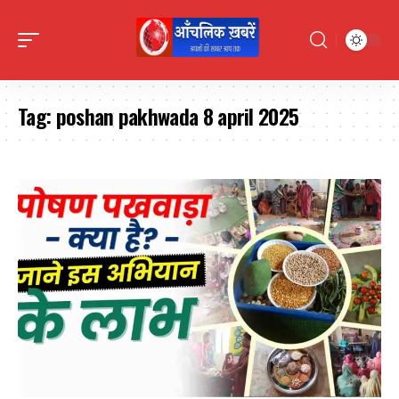
Tag:
poshan pakhwada 8 april 2025